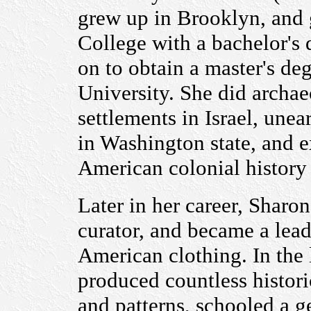
grew up in Brooklyn, and
College with a bachelor's
on to obtain a master's d
University. She did archae
settlements in Israel, une
in Washington state, and 
American colonial history
Later in her career, Shar
curator, and became a lead
American clothing. In the la
produced countless histori
and patterns, schooled a g