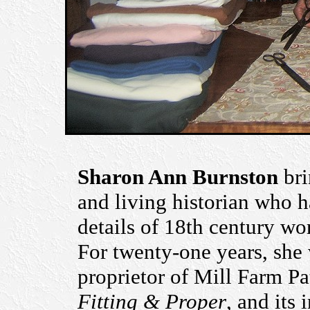
Sharon Ann Burnston
bri
and living historian who h
details of 18th century wo
For twenty-one years, she 
proprietor of Mill Farm Pat
Fitting & Proper
, and its