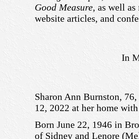
Good Measure
, as well a
website articles, and conf
In M
Sharon Ann Burnston, 76
12, 2022 at her home with 
Born June 22, 1946 in Bro
of Sidney and Lenore (Me