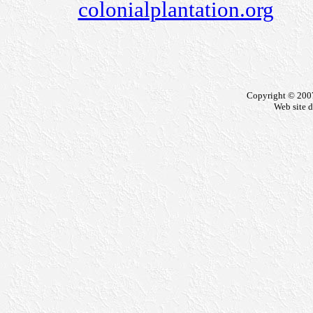
colonialplantation.org
Copyright © 200
Web site 