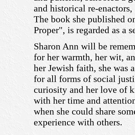
and historical re-enactor
The book she published on 
Proper", is regarded as a s
Sharon Ann will be rememb
for her warmth, her wit, 
her Jewish faith, she was 
for all forms of social jus
curiosity and her love of
with her time and attentio
when she could share som
experience with others.