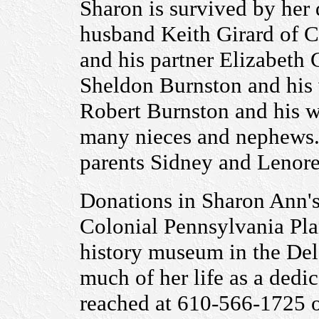
Sharon is survived by her
husband Keith Girard of C
and his partner Elizabeth
Sheldon Burnston and his 
Robert Burnston and his w
many nieces and nephews.
parents Sidney and Lenore
Donations in Sharon Ann'
Colonial Pennsylvania Plan
history museum in the Del
much of her life as a dedi
reached at 610-566-1725 o